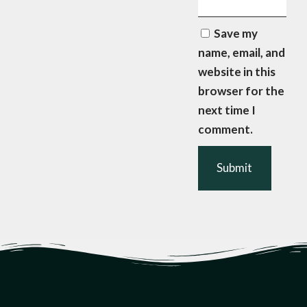
Save my
name, email, and
website in this
browser for the
next time I
comment.