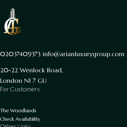
02037409373 info@arianluxurygroup.com
20-22 Wenlock Road,
London N1 7 GU
For Customers
The Woodlands
Check Availability
Other Links