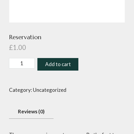
Reservation
£
1.00
Add to cart
Category:
Uncategorized
Reviews (0)