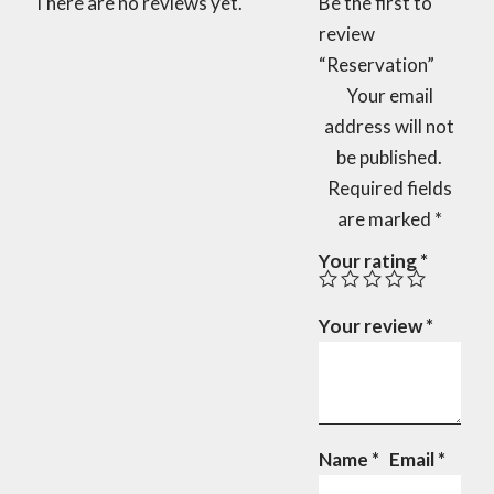
There are no reviews yet.
Be the first to
review
“Reservation”
Your email
address will not
be published.
Required fields
are marked
*
Your rating
*
Your review
*
Name
*
Email
*