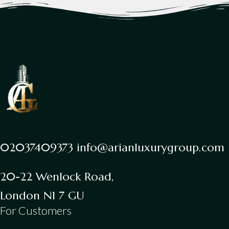
02037409373 info@arianluxurygroup.com
20-22 Wenlock Road,
London N1 7 GU
For Customers