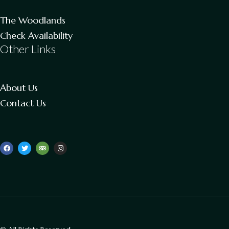
The Woodlands
Check Availability
Other Links
About Us
Contact Us