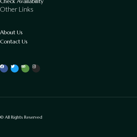
Check Availability
Other Links
About Us
Contact Us
© All Rights Reserved