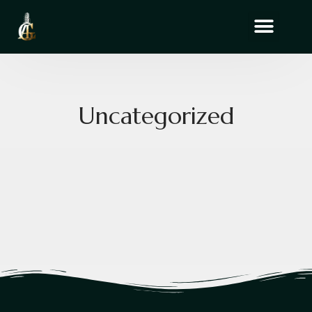
Uncategorized