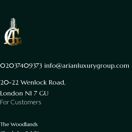
02037409373 info@arianluxurygroup.com
20-22 Wenlock Road,
London N1 7 GU
For Customers
The Woodlands